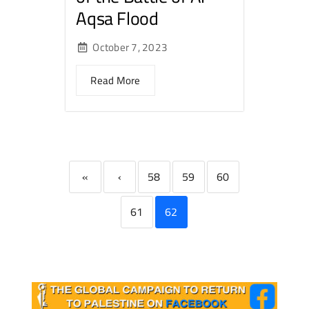
Aqsa Flood
October 7, 2023
Read More
«
‹
58
59
60
61
62