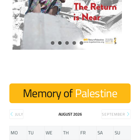
Memory of
Palestine
AUGUST 2026
JULY
SEPTEMBER
MO
TU
WE
TH
FR
SA
SU