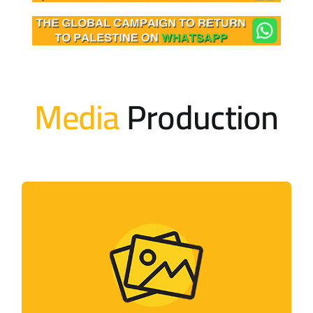
Media
Production
Photo Gallery
Photos of activities held by the campaign
and its members around the world