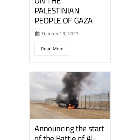
ON THE
PALESTINIAN
PEOPLE OF GAZA
October 13, 2023
Read More
Announcing the start
of the Battle of Al-