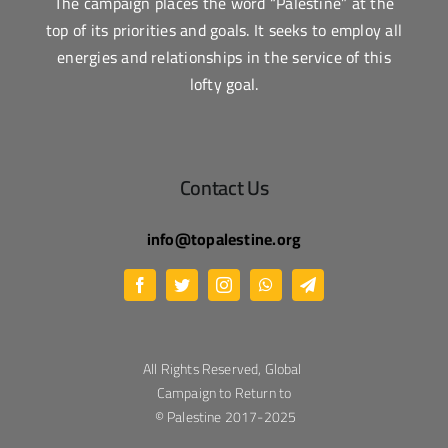
The campaign places the word “Palestine” at the
top of its priorities and goals. It seeks to employ all
energies and relationships in the service of this
lofty goal.
Contact Us
info@topalestine.org
All Rights Reserved, Global
Campaign to Return to
Palestine 2017-2025 ©