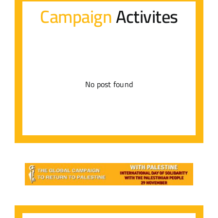
Campaign
Activites
Contact Us
عربي
No post found