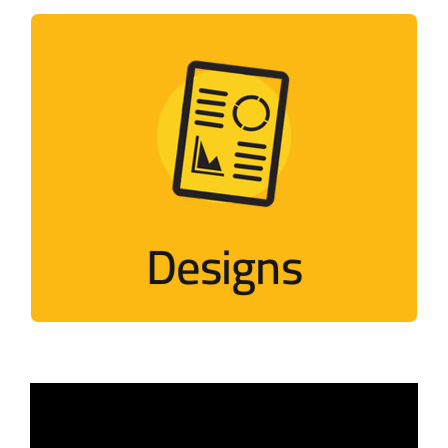
Designs
Designs that mimic Palestinian events
Visit
Designs