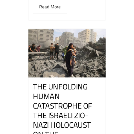
Read More
THE UNFOLDING
HUMAN
CATASTROPHE OF
THE ISRAELI ZIO-
NAZI HOLOCAUST