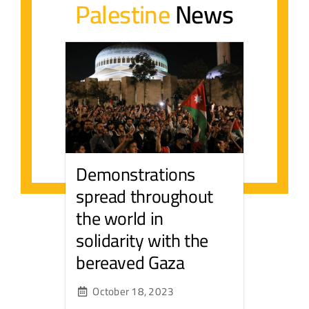
Palestine
News
Demonstrations
spread throughout
the world in
solidarity with the
bereaved Gaza
October 18, 2023