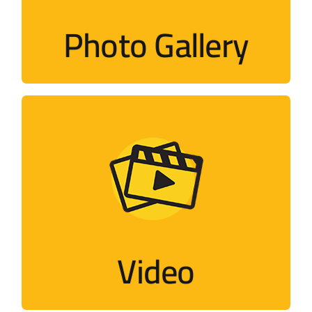
Photo Gallery
Visit
Video
Flash, short films, documentaries,
interviews…
Video
Visit