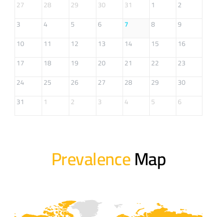
27
28
29
30
31
1
2
3
4
5
6
7
8
9
10
11
12
13
14
15
16
17
18
19
20
21
22
23
24
25
26
27
28
29
30
31
1
2
3
4
5
6
Prevalence
Map