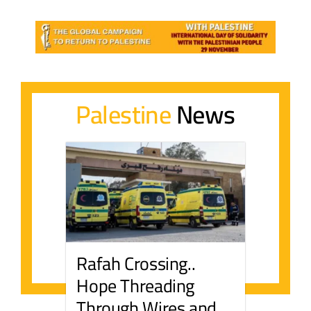
Palestine
News
Rafah Crossing..
Hope Threading
Through Wires and