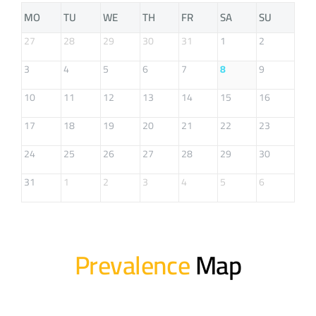
MO
TU
WE
TH
FR
SA
SU
27
28
29
30
31
1
2
3
4
5
6
7
8
9
10
11
12
13
14
15
16
17
18
19
20
21
22
23
24
25
26
27
28
29
30
31
1
2
3
4
5
6
Prevalence
Map