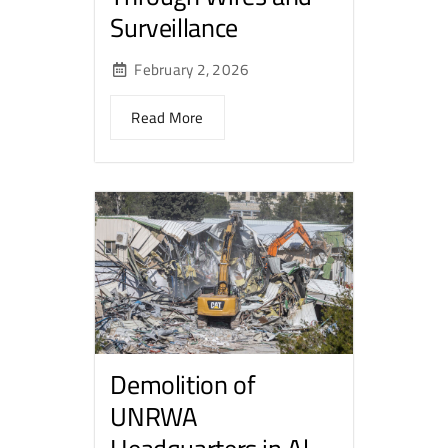
Surveillance
February 2, 2026
Read More
Demolition of
UNRWA