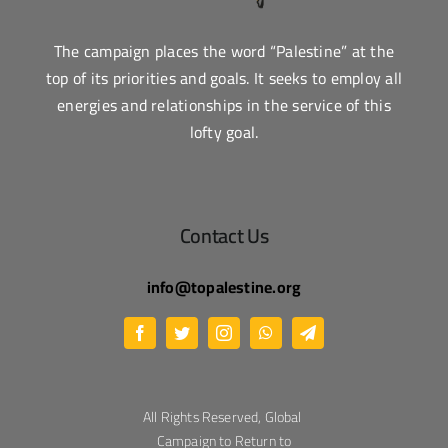
The campaign places the word “Palestine” at the
top of its priorities and goals. It seeks to employ all
energies and relationships in the service of this
lofty goal.
Contact Us
info@topalestine.org
All Rights Reserved, Global
Campaign to Return to