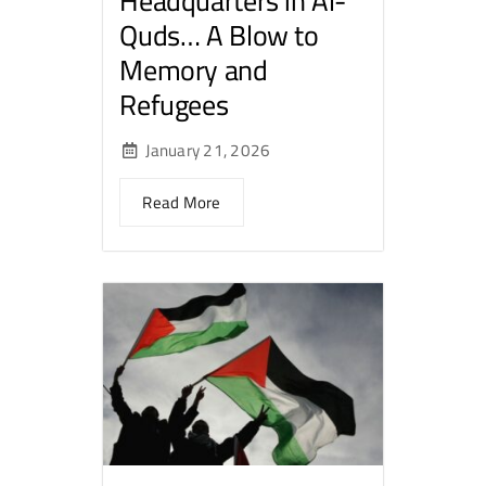
Headquarters in Al-
Quds… A Blow to
Memory and
Refugees
January 21, 2026
Read More