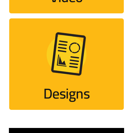
Designs
Designs that mimic Palestinian events
Visit
Designs