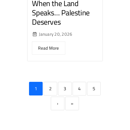
When the Land
Speaks… Palestine
Deserves
January 20, 2026
Read More
1
2
3
4
5
›
»