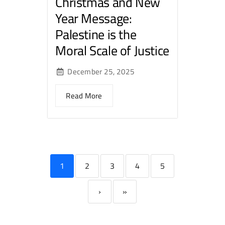
Christmas and New
Year Message:
Palestine is the
Moral Scale of Justice
December 25, 2025
Read More
1
2
3
4
5
›
»