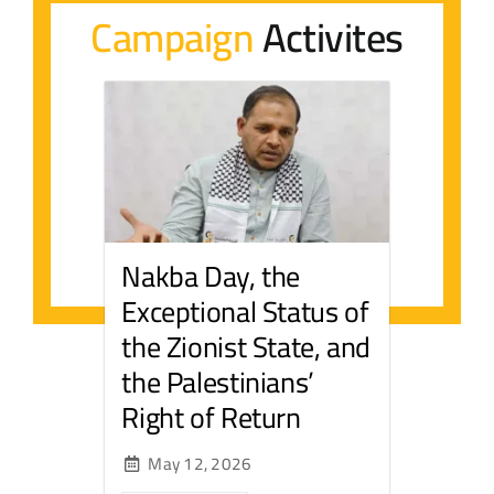
Campaign
Activites
Contact Us
عربي
Nakba Day, the
Exceptional Status of
the Zionist State, and
the Palestinians’
Right of Return
May 12, 2026