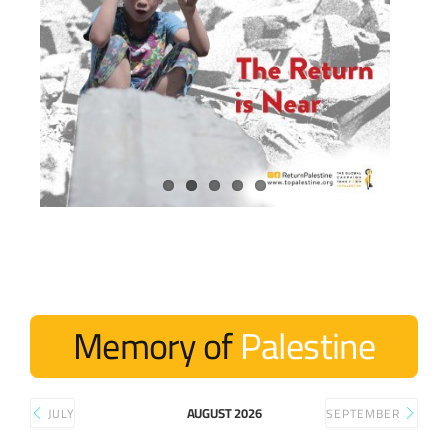
Memory of
Palestine
AUGUST 2026
JULY
SEPTEMBER