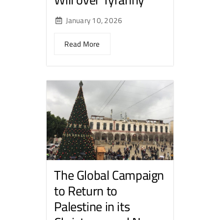
January 10, 2026
Read More
The Global Campaign
to Return to
Palestine in its