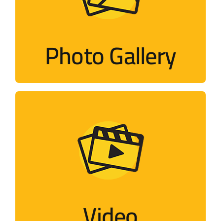
Photos of activities held by the campaign
and its members around the world
Photo Gallery
Visit
Video
Flash, short films, documentaries,
interviews…
Video
Visit