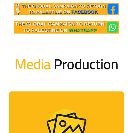
Media
Production
Photo Gallery