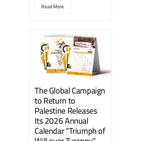
Read More
The Global Campaign
to Return to
Palestine Releases
Its 2026 Annual
Calendar “Triumph of
Will over Tyranny”