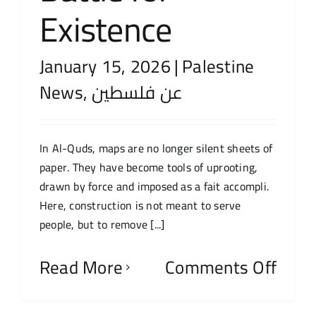
Existence
January 15, 2026
|
Palestine
News
,
عن فلسطين
In Al-Quds, maps are no longer silent sheets of
paper. They have become tools of uprooting,
drawn by force and imposed as a fait accompli.
Here, construction is not meant to serve
people, but to remove [...]
Read More
Comments Off