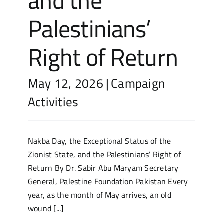
and the
Palestinians’
Right of Return
May 12, 2026
|
Campaign
Activities
Nakba Day, the Exceptional Status of the
Zionist State, and the Palestinians’ Right of
Return By Dr. Sabir Abu Maryam Secretary
General, Palestine Foundation Pakistan Every
year, as the month of May arrives, an old
wound [...]