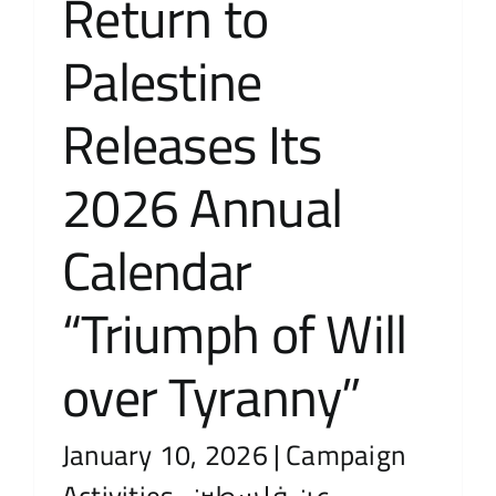
Return to
Palestine
Releases Its
2026 Annual
Calendar
“Triumph of Will
over Tyranny”
January 10, 2026
|
Campaign
Activities
,
عن فلسطين