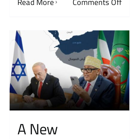
Read More
Comments Off
A New