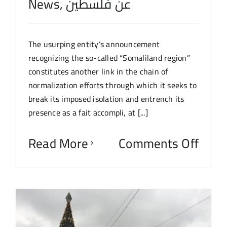
News
,
عن فلسطين
The usurping entity’s announcement
recognizing the so-called “Somaliland region”
constitutes another link in the chain of
normalization efforts through which it seeks to
break its imposed isolation and entrench its
presence as a fait accompli, at [...]
Read More
Comments Off