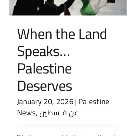
When the Land
Speaks…
Palestine
Deserves
January 20, 2026
|
Palestine
News
,
عن فلسطين