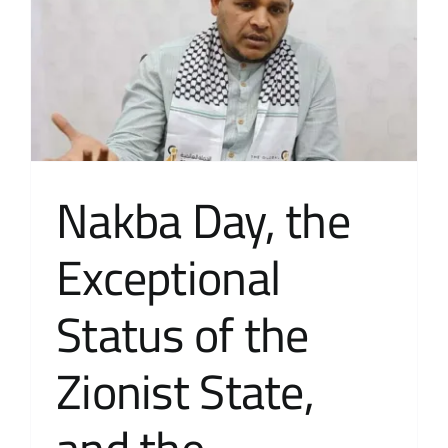
Contact Us
عربي
Nakba Day, the
Exceptional
Status of the
Zionist State,