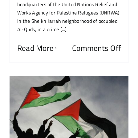
headquarters of the United Nations Relief and
Works Agency for Palestine Refugees (UNRWA)
in the Sheikh Jarrah neighborhood of occupied
Al-Quds, in a crime [...]
Read More
Comments Off