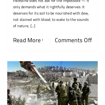
Palestine does not ask for the impossible — it
only demands what it rightfully deserves. It
deserves for its soil to be nourished with dew,
not stained with blood; to wake to the sounds
of nature, [...]
Read More
Comments Off