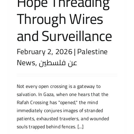
Hope Threading
Through Wires
and Surveillance
February 2, 2026
|
Palestine
News
,
عن فلسطين
Not every open crossing is a gateway to
salvation. In Gaza, when one hears that the
Rafah Crossing has "opened," the mind
immediately conjures images of stranded
patients, exhausted travelers, and wounded
souls trapped behind fences. [...]