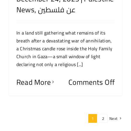
News
,
عن فلسطين
In a land still gathering what remains of its
breath after a devastating war of annihilation,
a Christmas candle rose inside the Holy Family
Church in Gaza—a small window of light
declaring not only a religious [...]
Read More
Comments Off
1
2
Next