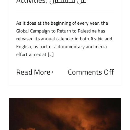
As it does at the beginning of every year, the
Global Campaign to Return to Palestine has
released its annual calendar in both Arabic and
English, as part of a documentary and media
effort aimed at [...]
Read More
Comments Off