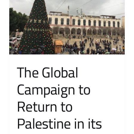
The Global
Campaign to
Return to
Palestine in its