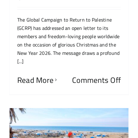
The Global Campaign to Return to Palestine
(GCRP) has addressed an open letter to its
members and freedom-loving people worldwide
on the occasion of glorious Christmas and the
New Year 2026. The message draws a profound
[...]
Read More
Comments Off