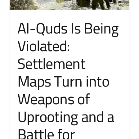
Al-Quds Is Being
Violated:
Settlement
Maps Turn into
Weapons of
Uprooting and a
Battle for