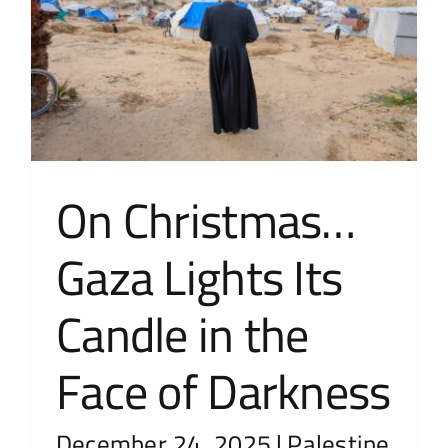
On Christmas…
Gaza Lights Its
Candle in the
Face of Darkness
December 24, 2025
|
Palestine