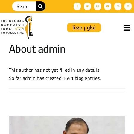
تطوع معنا
About
admin
Home
About Us
This author has not yet filled in any details.
So far admin has created 1641 blog entries.
GCRP News
Palnews
Solidarity Events
Productions