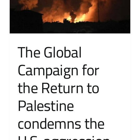
The Global
Campaign for
the Return to
Palestine
condemns the