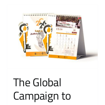
The Global
Campaign to