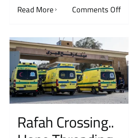
Read More
Comments Off
Rafah Crossing..