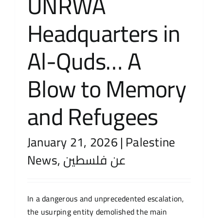
UNRWA
Headquarters in
Al-Quds… A
Blow to Memory
and Refugees
January 21, 2026
|
Palestine
News
,
عن فلسطين
In a dangerous and unprecedented escalation,
the usurping entity demolished the main