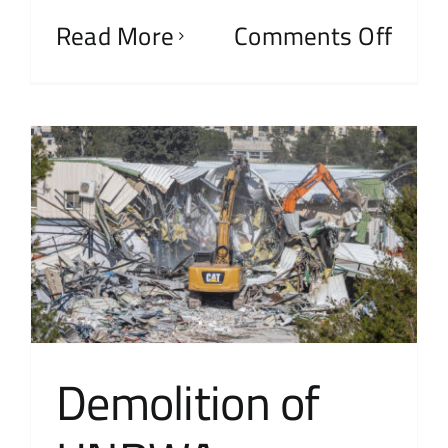
Read More
Comments Off
Demolition of