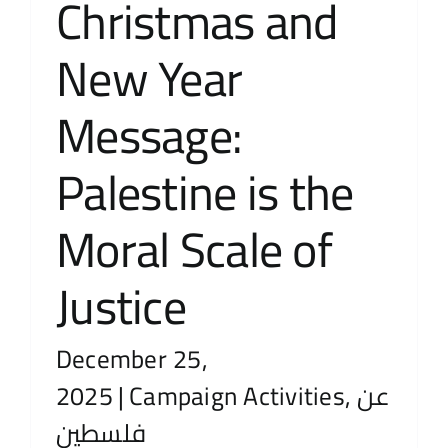
Christmas and
New Year
Message:
Palestine is the
Moral Scale of
Justice
December 25,
2025
|
Campaign Activities
,
عن
فلسطين