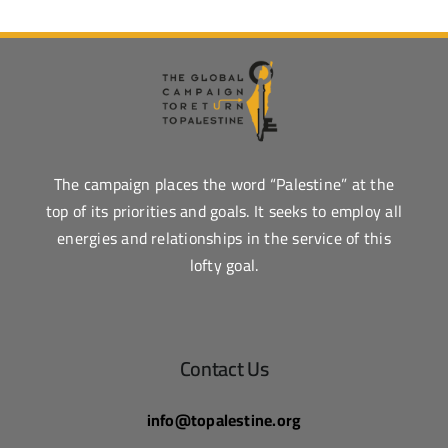
The campaign places the word “Palestine” at the
top of its priorities and goals. It seeks to employ all
energies and relationships in the service of this
lofty goal.
Contact Us
info@topalestine.org