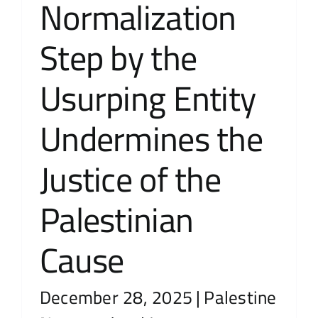
Normalization
Step by the
Usurping Entity
Undermines the
Justice of the
Palestinian
Cause
December 28, 2025
|
Palestine