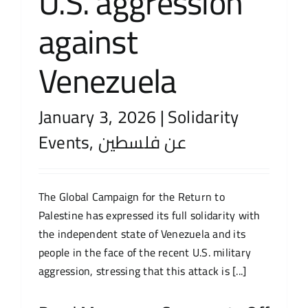
U.S. aggression
against
Venezuela
January 3, 2026
|
Solidarity
Events
,
عن فلسطين
The Global Campaign for the Return to
Palestine has expressed its full solidarity with
the independent state of Venezuela and its
people in the face of the recent U.S. military
aggression, stressing that this attack is [...]