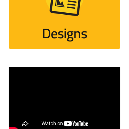
Designs that mimic Palestinian events
Visit
Designs