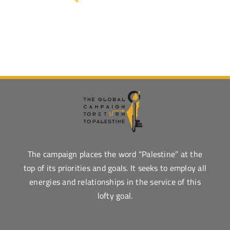
The campaign places the word “Palestine” at the
top of its priorities and goals. It seeks to employ all
energies and relationships in the service of this
lofty goal.