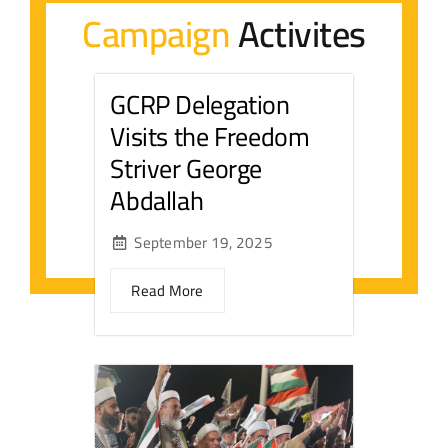
Campaign
Activites
Contact Us
GCRP Delegation
عربي
Visits the Freedom
Striver George
Abdallah
September 19, 2025
Read More