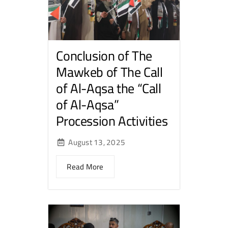
Conclusion of The
Mawkeb of The Call
of Al-Aqsa the “Call
of Al-Aqsa”
Procession Activities
August 13, 2025
Read More