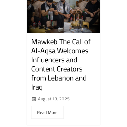
Mawkeb The Call of
Al-Aqsa Welcomes
Influencers and
Content Creators
from Lebanon and
Iraq
August 13, 2025
Read More