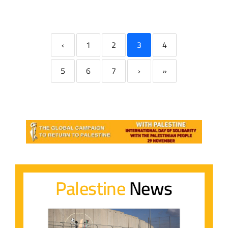
‹
1
2
3
4
5
6
7
›
»
Palestine
News