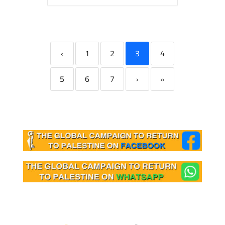
‹
1
2
3
4
5
6
7
›
»