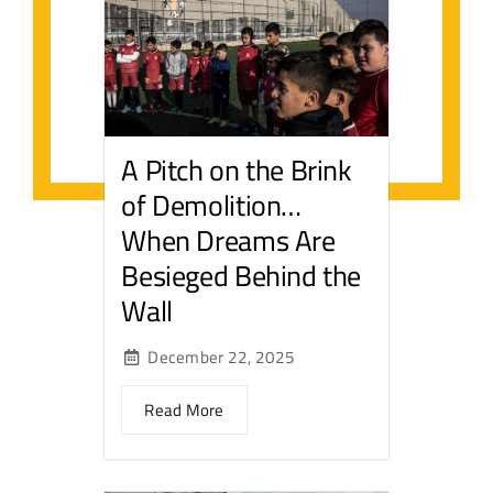
A Pitch on the Brink
of Demolition…
When Dreams Are
Besieged Behind the
Wall
December 22, 2025
Read More