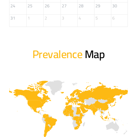
24
25
26
27
28
29
30
31
1
2
3
4
5
6
Prevalence
Map