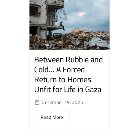
Between Rubble and
Cold… A Forced
Return to Homes
Unfit for Life in Gaza
December 19, 2025
Read More