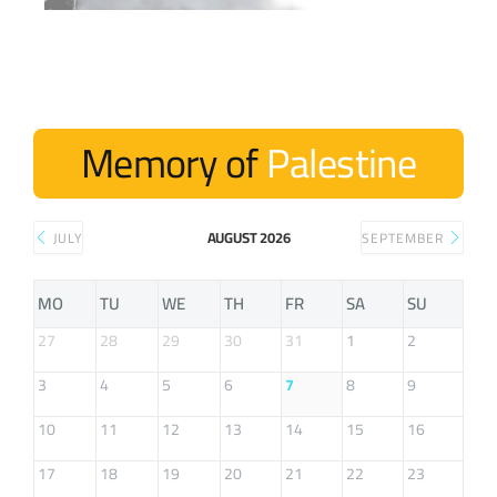
Memory of
Palestine
AUGUST 2026
JULY
SEPTEMBER
MO
TU
WE
TH
FR
SA
SU
27
28
29
30
31
1
2
3
4
5
6
7
8
9
10
11
12
13
14
15
16
17
18
19
20
21
22
23