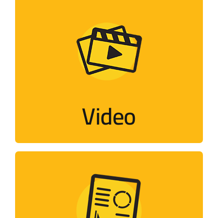
Video
Flash, short films, documentaries,
interviews…
Video
Visit
Designs