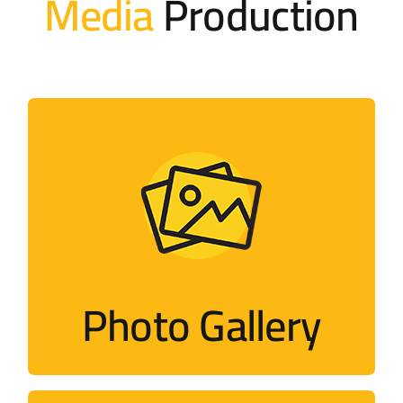
Media
Production
Photo Gallery
Photos of activities held by the campaign
and its members around the world
Photo Gallery
Visit