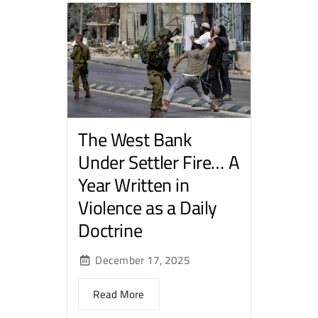
The West Bank
Under Settler Fire… A
Year Written in
Violence as a Daily
Doctrine
December 17, 2025
Read More