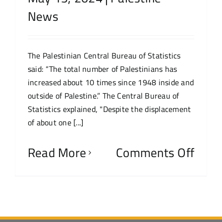
News
The Palestinian Central Bureau of Statistics
said: “The total number of Palestinians has
increased about 10 times since 1948 inside and
outside of Palestine.” The Central Bureau of
Statistics explained, "Despite the displacement
of about one [...]
Read More
Comments Off