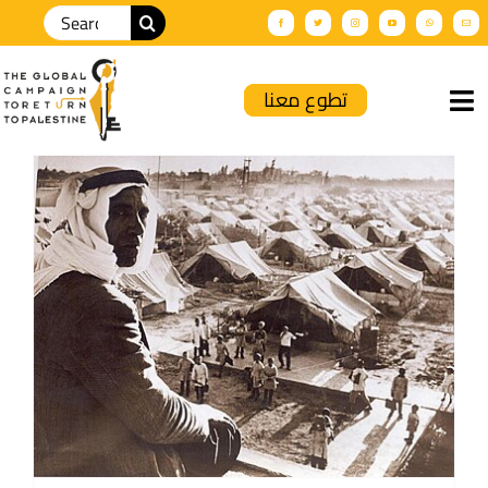
تطوع معنا
Home
About Us
GCRP News
Palnews
Solidarity Events
Productions