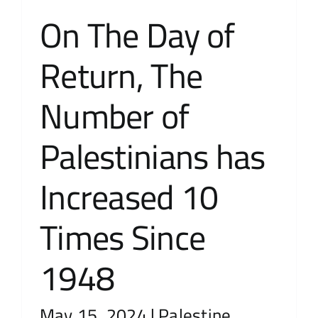
On The Day of
Contact Us
Return, The
عربي
Number of
Palestinians has
Increased 10
Times Since
1948
May 15, 2024
|
Palestine