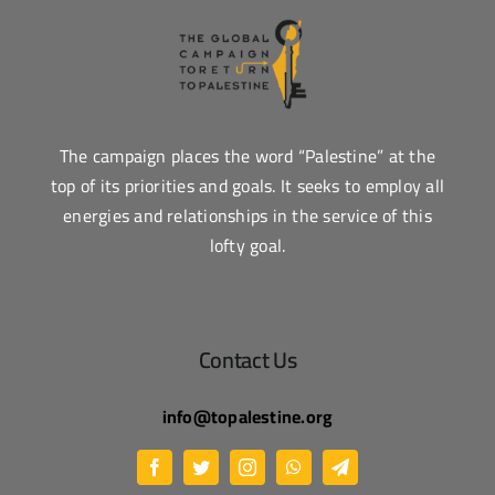
The campaign places the word “Palestine” at the
top of its priorities and goals. It seeks to employ all
energies and relationships in the service of this
lofty goal.
Contact Us
info@topalestine.org